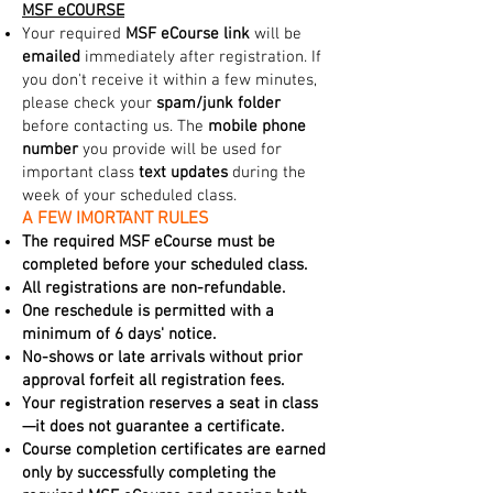
MSF eCOURSE
Your required
MSF eCourse link
will be
emailed
immediately after registration. If
you don't receive it within a few minutes,
please check your
spam/junk folder
before contacting us. The
mobile phone
number
you provide will be used for
important class
text updates
during the
week of your scheduled class.
A FEW IMORTANT RULES
The required MSF eCourse must be
completed before your scheduled class.
All registrations are non-refundable.
One reschedule is permitted with a
minimum of 6 days' notice.
No-shows or late arrivals without prior
approval forfeit all registration fees.
Your registration reserves a seat in class
—it does not guarantee a certificate.
Course completion certificates are earned
only by successfully completing the