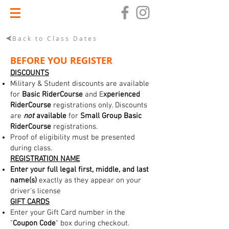
Back to Class Dates
BEFORE YOU REGISTER
DISCOUNTS
Military & Student discounts are available
for
Basic RiderCourse
and E
xperienced
RiderCourse
registrations only. Discounts
are
not
available
for
Small Group Basic
RiderCourse
registrations.
Proof of eligibility must be presented
during class.
REGISTRATION NAME
Enter your full legal first, middle, and last
name(s)
exactly as they appear on your
driver's license
GIFT CARDS
Enter your Gift Card number in the
"
Coupon Code
" box during checkout.