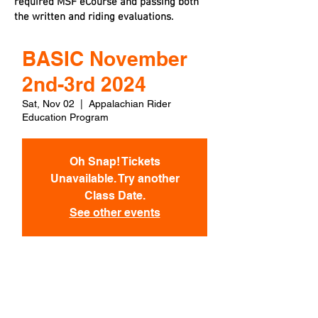
required MSF eCourse and passing both
the written and riding evaluations.
BASIC November
2nd-3rd 2024
Sat, Nov 02
  |  
Appalachian Rider
Education Program
Oh Snap! Tickets
Unavailable. Try another
Class Date.
See other events
Time & Location
Nov 02, 2024, 7:30 AM EDT – Nov 03,
2024, 6:00 PM EST