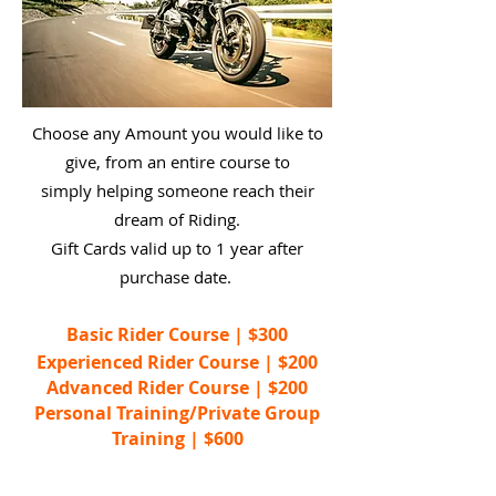
Choose any Amount you would like to
give, from an entire course to
simply helping someone reach their
dream of Riding.
Gift Cards valid up to 1 year after
purchase date.
Basic Rider Course | $300
Experienced Rider Course | $200
Advanced Rider Course | $200
Personal Training/Private Group
Training | $600