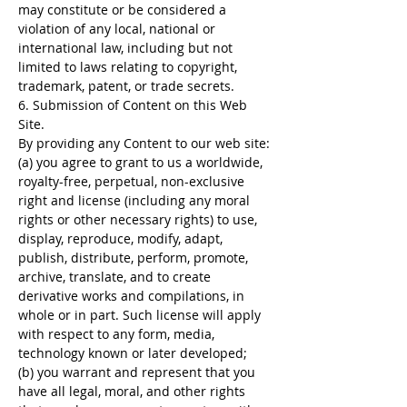
may constitute or be considered a
violation of any local, national or
international law, including but not
limited to laws relating to copyright,
trademark, patent, or trade secrets.
6. Submission of Content on this Web
Site.
By providing any Content to our web site:
(a) you agree to grant to us a worldwide,
royalty-free, perpetual, non-exclusive
right and license (including any moral
rights or other necessary rights) to use,
display, reproduce, modify, adapt,
publish, distribute, perform, promote,
archive, translate, and to create
derivative works and compilations, in
whole or in part. Such license will apply
with respect to any form, media,
technology known or later developed;
(b) you warrant and represent that you
have all legal, moral, and other rights