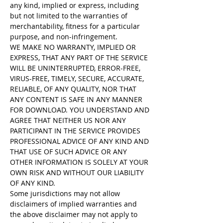
any kind, implied or express, including
but not limited to the warranties of
merchantability, fitness for a particular
purpose, and non-infringement.
WE MAKE NO WARRANTY, IMPLIED OR
EXPRESS, THAT ANY PART OF THE SERVICE
WILL BE UNINTERRUPTED, ERROR-FREE,
VIRUS-FREE, TIMELY, SECURE, ACCURATE,
RELIABLE, OF ANY QUALITY, NOR THAT
ANY CONTENT IS SAFE IN ANY MANNER
FOR DOWNLOAD. YOU UNDERSTAND AND
AGREE THAT NEITHER US NOR ANY
PARTICIPANT IN THE SERVICE PROVIDES
PROFESSIONAL ADVICE OF ANY KIND AND
THAT USE OF SUCH ADVICE OR ANY
OTHER INFORMATION IS SOLELY AT YOUR
OWN RISK AND WITHOUT OUR LIABILITY
OF ANY KIND.
Some jurisdictions may not allow
disclaimers of implied warranties and
the above disclaimer may not apply to