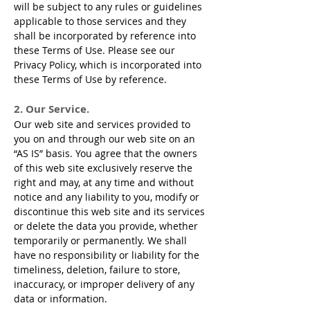
will be subject to any rules or guidelines
applicable to those services and they
shall be incorporated by reference into
these Terms of Use. Please see our
Privacy Policy, which is incorporated into
these Terms of Use by reference.
2. Our Service.
Our web site and services provided to
you on and through our web site on an
“AS IS” basis. You agree that the owners
of this web site exclusively reserve the
right and may, at any time and without
notice and any liability to you, modify or
discontinue this web site and its services
or delete the data you provide, whether
temporarily or permanently. We shall
have no responsibility or liability for the
timeliness, deletion, failure to store,
inaccuracy, or improper delivery of any
data or information.