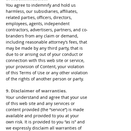
You agree to indemnify and hold us
harmless, our subsidiaries, affiliates,
related parties, officers, directors,
employees, agents, independent
contractors, advertisers, partners, and co-
branders from any claim or demand,
including reasonable attorney’s fees, that
may be made by any third party, that is
due to or arising out of your conduct or
connection with this web site or service,
your provision of Content, your violation
of this Terms of Use or any other violation
of the rights of another person or party.
9. Disclaimer of warranties.
Your understand and agree that your use
of this web site and any services or
content provided (the “service”) is made
available and provided to you at your
own risk. It is provided to you “as is” and
we expressly disclaim all warranties of