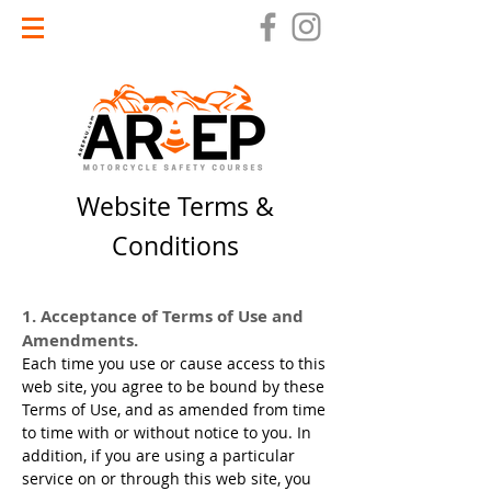
Website Terms &
Conditions
1. Acceptance of Terms of Use and
Amendments.
Each time you use or cause access to this
web site, you agree to be bound by these
Terms of Use, and as amended from time
to time with or without notice to you. In
addition, if you are using a particular
service on or through this web site, you