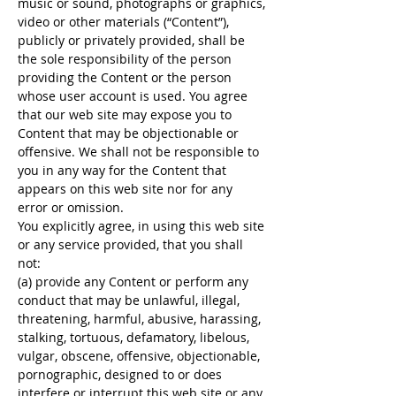
music or sound, photographs or graphics,
video or other materials (“Content”),
publicly or privately provided, shall be
the sole responsibility of the person
providing the Content or the person
whose user account is used. You agree
that our web site may expose you to
Content that may be objectionable or
offensive. We shall not be responsible to
you in any way for the Content that
appears on this web site nor for any
error or omission.
You explicitly agree, in using this web site
or any service provided, that you shall
not:
(a) provide any Content or perform any
conduct that may be unlawful, illegal,
threatening, harmful, abusive, harassing,
stalking, tortuous, defamatory, libelous,
vulgar, obscene, offensive, objectionable,
pornographic, designed to or does
interfere or interrupt this web site or any