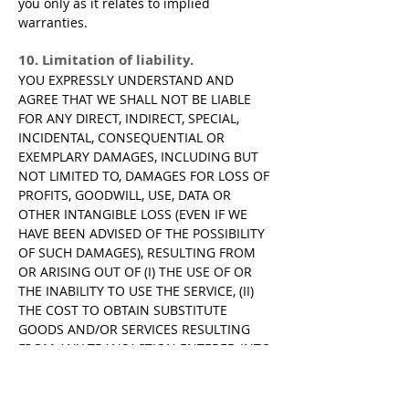
you only as it relates to implied
warranties.
10. Limitation of liability.
YOU EXPRESSLY UNDERSTAND AND
AGREE THAT WE SHALL NOT BE LIABLE
FOR ANY DIRECT, INDIRECT, SPECIAL,
INCIDENTAL, CONSEQUENTIAL OR
EXEMPLARY DAMAGES, INCLUDING BUT
NOT LIMITED TO, DAMAGES FOR LOSS OF
PROFITS, GOODWILL, USE, DATA OR
OTHER INTANGIBLE LOSS (EVEN IF WE
HAVE BEEN ADVISED OF THE POSSIBILITY
OF SUCH DAMAGES), RESULTING FROM
OR ARISING OUT OF (I) THE USE OF OR
THE INABILITY TO USE THE SERVICE, (II)
THE COST TO OBTAIN SUBSTITUTE
GOODS AND/OR SERVICES RESULTING
FROM ANY TRANSACTION ENTERED INTO
ON THROUGH THE SERVICE, (III)
UNAUTHORIZED ACCESS TO OR
ALTERATION OF YOUR DATA