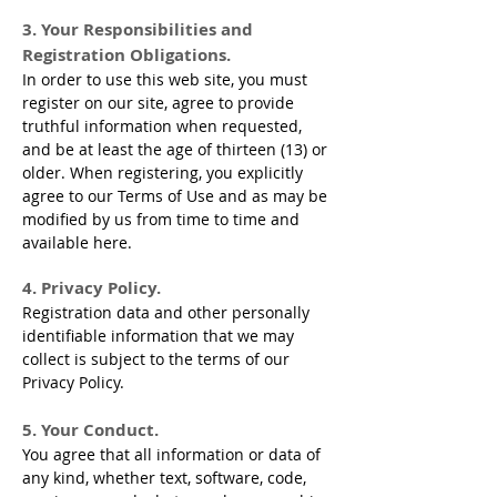
3. Your Responsibilities and
Registration Obligations.
In order to use this web site, you must
register on our site, agree to provide
truthful information when requested,
and be at least the age of thirteen (13) or
older. When registering, you explicitly
agree to our Terms of Use and as may be
modified by us from time to time and
available here.
4. Privacy Policy.
Registration data and other personally
identifiable information that we may
collect is subject to the terms of our
Privacy Policy.
5. Your Conduct.
You agree that all information or data of
any kind, whether text, software, code,