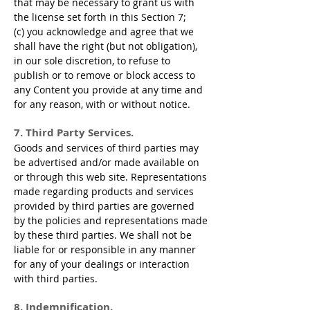
that may be necessary to grant us with
the license set forth in this Section 7;
(c) you acknowledge and agree that we
shall have the right (but not obligation),
in our sole discretion, to refuse to
publish or to remove or block access to
any Content you provide at any time and
for any reason, with or without notice.
7. Third Party Services.
Goods and services of third parties may
be advertised and/or made available on
or through this web site. Representations
made regarding products and services
provided by third parties are governed
by the policies and representations made
by these third parties. We shall not be
liable for or responsible in any manner
for any of your dealings or interaction
with third parties.
8. Indemnification.