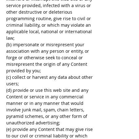
service provided, infected with a virus or
other destructive or deleterious
programming routine, give rise to civil or
criminal liability, or which may violate an
applicable local, national or international
law;
(b) impersonate or misrepresent your
association with any person or entity, or
forge or otherwise seek to conceal or
misrepresent the origin of any Content
provided by you;
(c) collect or harvest any data about other
users;
(d) provide or use this web site and any
Content or service in any commercial
manner or in any manner that would
involve junk mail, spam, chain letters,
pyramid schemes, or any other form of
unauthorized advertising;
(e) provide any Content that may give rise
to our civil or criminal liability or which