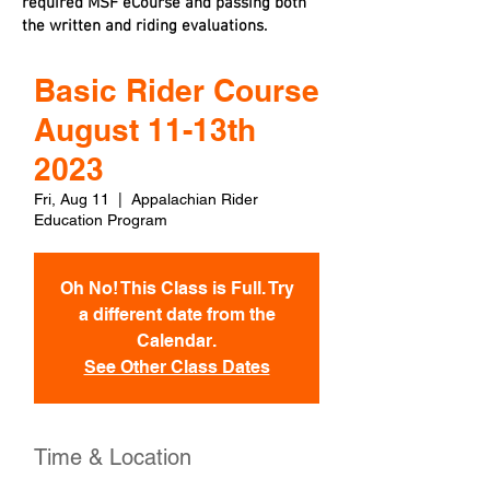
required MSF eCourse and passing both
the written and riding evaluations.
Basic Rider Course
August 11-13th
2023
Fri, Aug 11
  |  
Appalachian Rider
Education Program
Oh No! This Class is Full. Try
a different date from the
Calendar.
See Other Class Dates
Time & Location