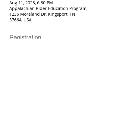
Aug 11, 2023, 6:30 PM
Appalachian Rider Education Program,
1236 Moreland Dr, Kingsport, TN
37664, USA
Registration
Sale ended
Ticket type
Basic Rider Course
More info
Price
$250.00