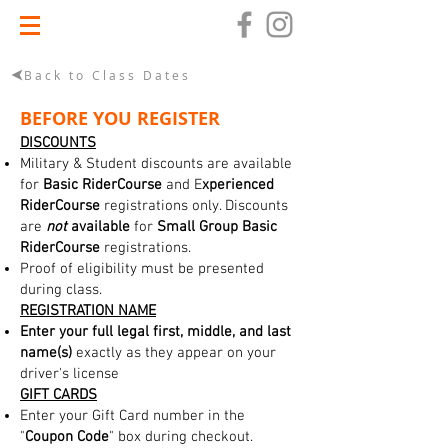
Back to Class Dates
BEFORE YOU REGISTER
DISCOUNTS
Military & Student discounts are available
for
Basic RiderCourse
and E
xperienced
RiderCourse
registrations only. Discounts
are
not
available
for
Small Group Basic
RiderCourse
registrations.
Proof of eligibility must be presented
during class.
REGISTRATION NAME
Enter your full legal first, middle, and last
name(s)
exactly as they appear on your
driver's license
GIFT CARDS
Enter your Gift Card number in the
"
Coupon Code
" box during checkout.