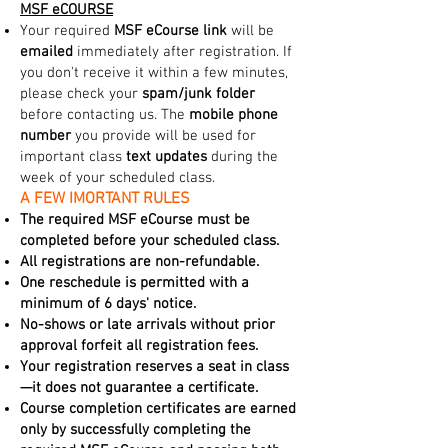
MSF eCOURSE
Your required
MSF eCourse link
will be
emailed
immediately after registration. If
you don't receive it within a few minutes,
please check your
spam/junk folder
before contacting us. The
mobile phone
number
you provide will be used for
important class
text updates
during the
week of your scheduled class.
A FEW IMORTANT RULES
The required MSF eCourse must be
completed before your scheduled class.
All registrations are non-refundable.
One reschedule is permitted with a
minimum of 6 days' notice.
No-shows or late arrivals without prior
approval forfeit all registration fees.
Your registration reserves a seat in class
—it does not guarantee a certificate.
Course completion certificates are earned
only by successfully completing the