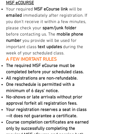
MSF eCOURSE
Your required
MSF eCourse link
will be
emailed
immediately after registration. If
you don't receive it within a few minutes,
please check your
spam/junk folder
before contacting us. The
mobile phone
number
you provide will be used for
important class
text updates
during the
week of your scheduled class.
A FEW IMORTANT RULES
The required MSF eCourse must be
completed before your scheduled class.
All registrations are non-refundable.
One reschedule is permitted with a
minimum of 6 days' notice.
No-shows or late arrivals without prior
approval forfeit all registration fees.
Your registration reserves a seat in class
—it does not guarantee a certificate.
Course completion certificates are earned
only by successfully completing the