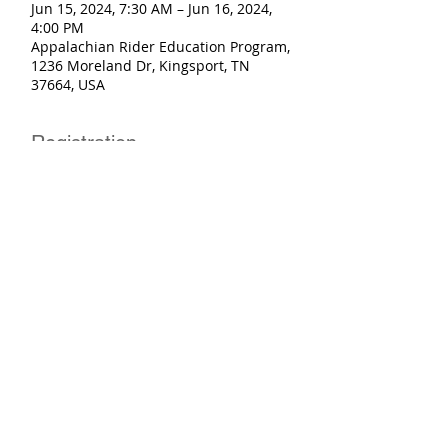
Jun 15, 2024, 7:30 AM – Jun 16, 2024,
4:00 PM
Appalachian Rider Education Program,
1236 Moreland Dr, Kingsport, TN
37664, USA
Registration
Sale ended
Ticket type
Basic Rider Course+eCourse
More info
Price
$250.00