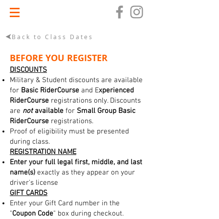
Back to Class Dates
BEFORE YOU REGISTER
DISCOUNTS
Military & Student discounts are available
for
Basic RiderCourse
and E
xperienced
RiderCourse
registrations only. Discounts
are
not
available
for
Small Group Basic
RiderCourse
registrations.
Proof of eligibility must be presented
during class.
REGISTRATION NAME
Enter your full legal first, middle, and last
name(s)
exactly as they appear on your
driver's license
GIFT CARDS
Enter your Gift Card number in the
"
Coupon Code
" box during checkout.