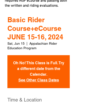
required MSF eCourse and passing both
the written and riding evaluations.
Basic Rider
Course+eCourse
JUNE 15-16, 2024
Sat, Jun 15
  |  
Appalachian Rider
Education Program
Oh No! This Class is Full. Try
a different date from the
Calendar.
See Other Class Dates
Time & Location