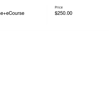
Price
rse+eCourse
$250.00