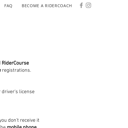
FAQ
BECOME A RIDERCOACH
d RiderCourse
e
registrations.
 driver's license
you don't receive it
The
mobile phone