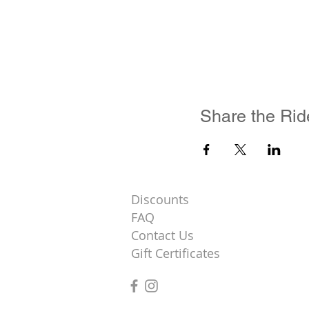
Share the Rid
Discounts
FAQ
Contact Us
Gift Certificates