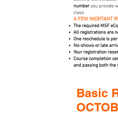
number
you provide w
class.
A FEW IMORTANT 
The required MSF eCo
All registrations are 
One reschedule is per
No-shows or late arriva
Your registration rese
Course completion cer
and passing both the w
Basic 
OCTOBE