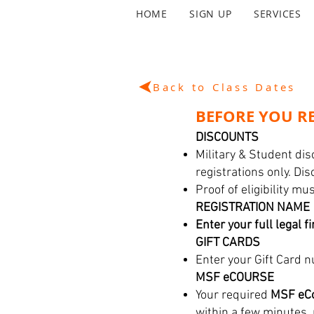
HOME
SIGN UP
SERVICES
Back to Class Dates
BEFORE YOU RE
DISCOUNTS
Military & Student dis
registrations only. Di
Proof of eligibility m
REGISTRATION NAME
Enter your full legal f
GIFT CARDS
Enter your Gift Card n
MSF eCOURSE
Your required
MSF eCo
within a few minutes,