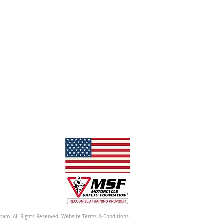
ram. All Rights Reserved. Website Terms & Conditions