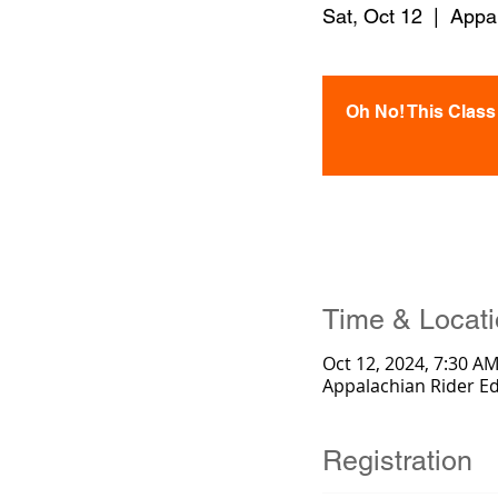
Sat, Oct 12
  |  
Appa
Oh No! This Class i
Time & Locat
Oct 12, 2024, 7:30 AM
Appalachian Rider E
Registration