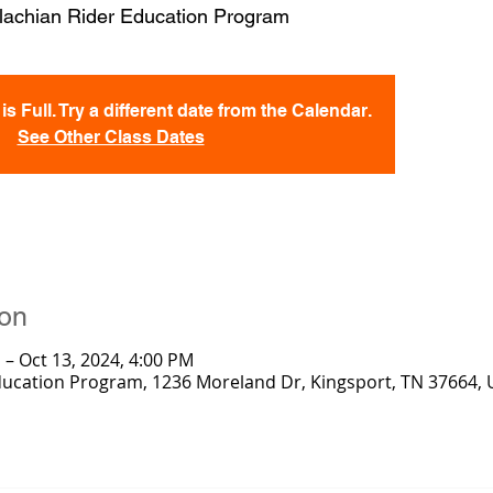
lachian Rider Education Program
s Full. Try a different date from the Calendar.
See Other Class Dates
ion
 – Oct 13, 2024, 4:00 PM
ducation Program, 1236 Moreland Dr, Kingsport, TN 37664,