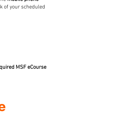
k of your scheduled
required MSF eCourse
e