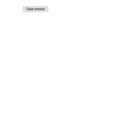
Sale ended