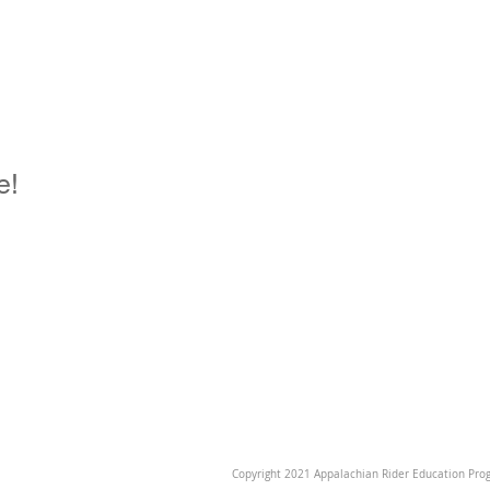
e!
Copyright 2021 Appalachian Rider Education Prog