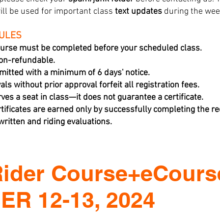
ill be used for important class
text updates
during the wee
RULES
urse must be completed before your scheduled class.
non-refundable.
mitted with a minimum of 6 days' notice.
ls without prior approval forfeit all registration fees.
rves a seat in class—it does not guarantee a certificate.
tificates are earned only by successfully completing the 
ritten and riding evaluations.
Rider Course+eCours
R 12-13, 2024