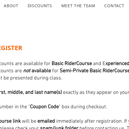
ABOUT
DISCOUNTS
MEET THE TEAM
CONTACT
GISTER
counts are available for
Basic RiderCourse
and E
xperience
scounts are
not
available
for
Semi-Private Basic RiderCours
ust be presented during class.
irst, middle, and last name(s)
exactly as they appear on your
umber in the "
Coupon Code
" box during checkout.
urse link
will be
emailed
immediately after registration. If 
 please check your
spam/junk folder
before contacting us. 