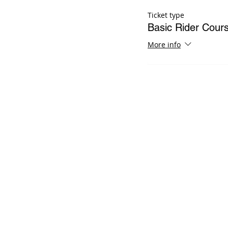
Ticket type
Basic Rider Cou
More info