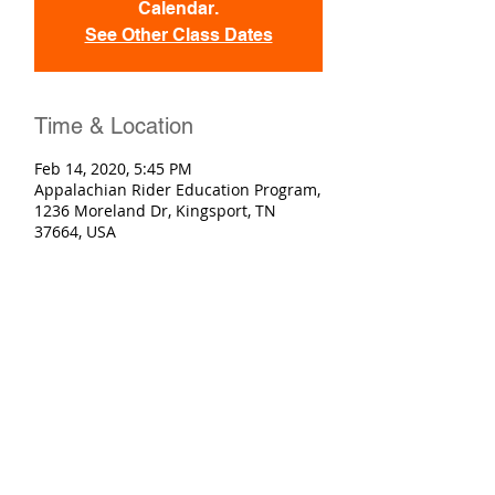
Calendar.
See Other Class Dates
Time & Location
Feb 14, 2020, 5:45 PM
Appalachian Rider Education Program,
1236 Moreland Dr, Kingsport, TN
37664, USA
Registration
Sold Out
Ticket type
Basic Rider Course
More info