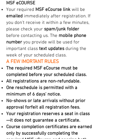
MSF eCOURSE
Your required
MSF eCourse link
will be
emailed
immediately after registration. If
you don't receive it within a few minutes,
please check your
spam/junk folder
before contacting us. The
mobile phone
number
you provide will be used for
important class
text updates
during the
week of your scheduled class.
A FEW IMORTANT RULES
The required MSF eCourse must be
completed before your scheduled class.
All registrations are non-refundable.
One reschedule is permitted with a
minimum of 6 days' notice.
No-shows or late arrivals without prior
approval forfeit all registration fees.
Your registration reserves a seat in class
—it does not guarantee a certificate.
Course completion certificates are earned
only by successfully completing the