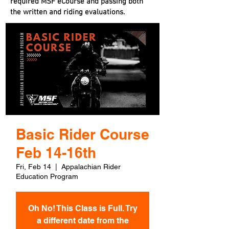
required MSF eCourse and passing both
the written and riding evaluations.
Basic Rider Course
Feb 14-16th
Fri, Feb 14
  |  
Appalachian Rider
Education Program
Oh No! This Class is Full. Try
a different date from the