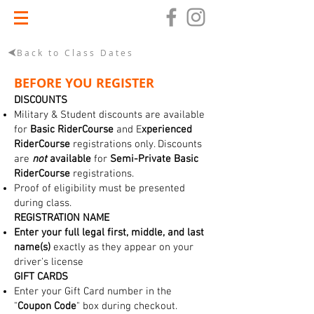
Back to Class Dates
BEFORE YOU REGISTER
DISCOUNTS
Military & Student discounts are available
for
Basic RiderCourse
and E
xperienced
RiderCourse
registrations only. Discounts
are
not
available
for
Semi-Private Basic
RiderCourse
registrations.
Proof of eligibility must be presented
during class.
REGISTRATION NAME
Enter your full legal first, middle, and last
name(s)
exactly as they appear on your
driver's license
GIFT CARDS
Enter your Gift Card number in the
"
Coupon Code
" box during checkout.