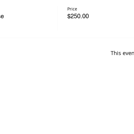
Price
se
$250.00
This even