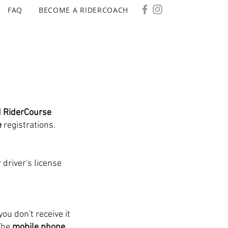
FAQ
BECOME A RIDERCOACH
d RiderCourse
e
registrations.
 driver's license
you don't receive it
The
mobile phone