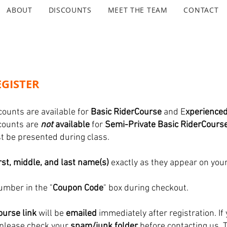
ABOUT
DISCOUNTS
MEET THE TEAM
CONTACT
GISTER
counts are available for
Basic RiderCourse
and E
xperience
scounts are
not
available
for
Semi-Private Basic RiderCours
ust be presented during class.
irst, middle, and last name(s)
exactly as they appear on your
umber in the "
Coupon Code
" box during checkout.
urse link
will be
emailed
immediately after registration. If 
 please check your
spam/junk folder
before contacting us. 