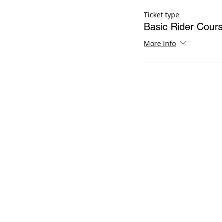
Ticket type
Basic Rider Cour
More info