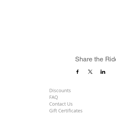
Share the Rid
Discounts
FAQ
Contact Us
Gift Certificates