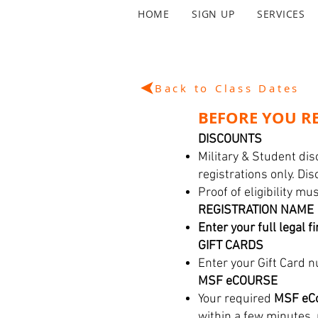
HOME
SIGN UP
SERVICES
Back to Class Dates
BEFORE YOU RE
DISCOUNTS
Military & Student dis
registrations only. Di
Proof of eligibility m
REGISTRATION NAME
Enter your full legal f
GIFT CARDS
Enter your Gift Card n
MSF eCOURSE
Your required
MSF eCo
within a few minutes,