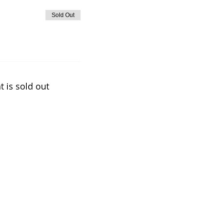
Sold Out
t is sold out