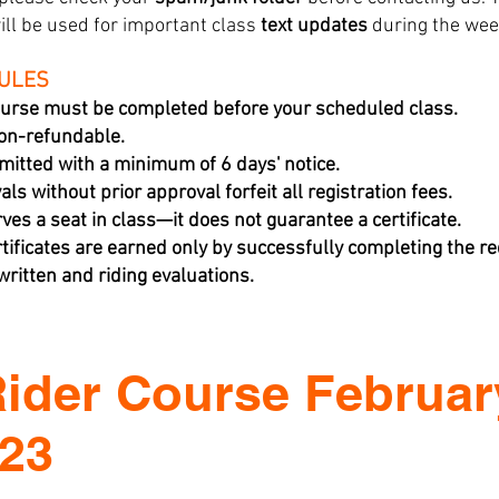
ill be used for important class
text updates
during the wee
RULES
urse must be completed before your scheduled class.
non-refundable.
mitted with a minimum of 6 days' notice.
ls without prior approval forfeit all registration fees.
rves a seat in class—it does not guarantee a certificate.
tificates are earned only by successfully completing the 
ritten and riding evaluations.
Rider Course Februar
023