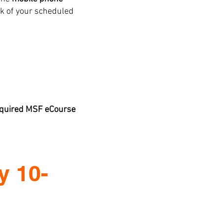
k of your scheduled
required MSF eCourse
y 10-