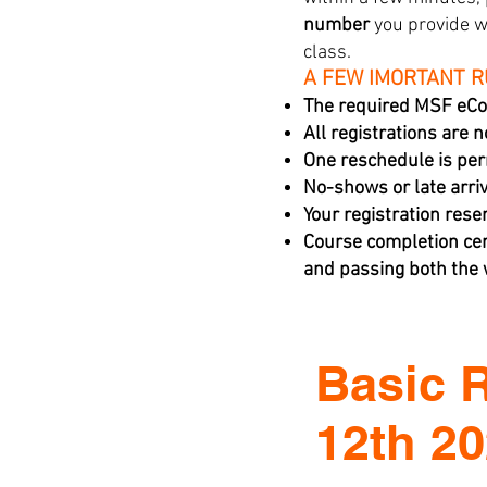
number
you provide w
class.
A FEW IMORTANT 
The required MSF eCo
All registrations are 
One reschedule is per
No-shows or late arriva
Your registration rese
Course completion cer
and passing both the w
Basic 
12th 2