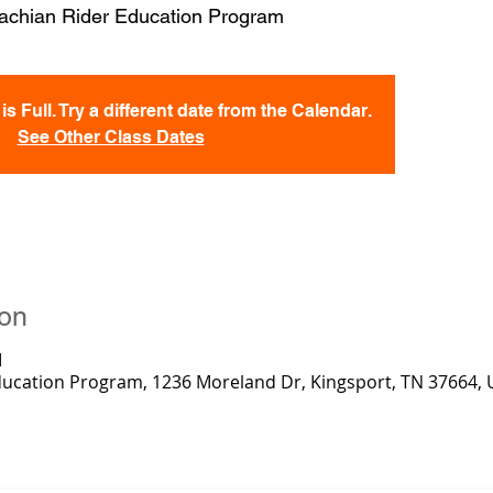
achian Rider Education Program
s Full. Try a different date from the Calendar.
See Other Class Dates
ion
M
ducation Program, 1236 Moreland Dr, Kingsport, TN 37664,