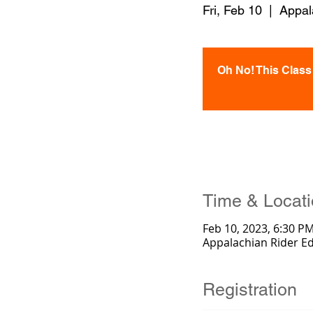
Fri, Feb 10
  |  
Appal
Oh No! This Class i
Time & Locat
Feb 10, 2023, 6:30 P
Appalachian Rider E
Registration