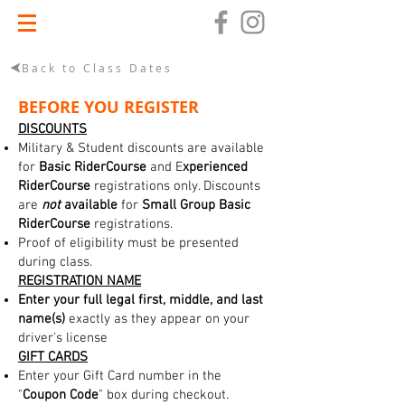
Back to Class Dates
BEFORE YOU REGISTER
DISCOUNTS
Military & Student discounts are available
for
Basic RiderCourse
and E
xperienced
RiderCourse
registrations only. Discounts
are
not
available
for
Small Group Basic
RiderCourse
registrations.
Proof of eligibility must be presented
during class.
REGISTRATION NAME
Enter your full legal first, middle, and last
name(s)
exactly as they appear on your
driver's license
GIFT CARDS
Enter your Gift Card number in the
"
Coupon Code
" box during checkout.