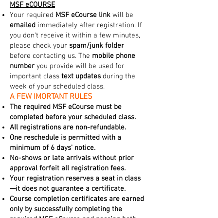
MSF eCOURSE
Your required
MSF eCourse link
will be
emailed
immediately after registration. If
you don't receive it within a few minutes,
please check your
spam/junk folder
before contacting us. The
mobile phone
number
you provide will be used for
important class
text updates
during the
week of your scheduled class.
A FEW IMORTANT RULES
The required MSF eCourse must be
completed before your scheduled class.
All registrations are non-refundable.
One reschedule is permitted with a
minimum of 6 days' notice.
No-shows or late arrivals without prior
approval forfeit all registration fees.
Your registration reserves a seat in class
—it does not guarantee a certificate.
Course completion certificates are earned
only by successfully completing the