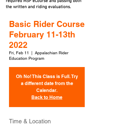
required MSF eCourse and passing both
the written and riding evaluations.
Basic Rider Course
February 11-13th
2022
Fri, Feb 11
  |  
Appalachian Rider
Education Program
Oh No! This Class is Full. Try
a different date from the
Calendar.
Back to Home
Time & Location