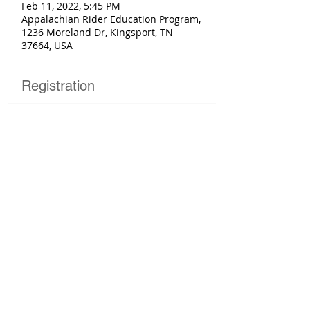
Feb 11, 2022, 5:45 PM
Appalachian Rider Education Program,
1236 Moreland Dr, Kingsport, TN
37664, USA
Registration
Sold Out
Ticket type
Basic Rider Course
More info
Price
$225.00
This event is sold out