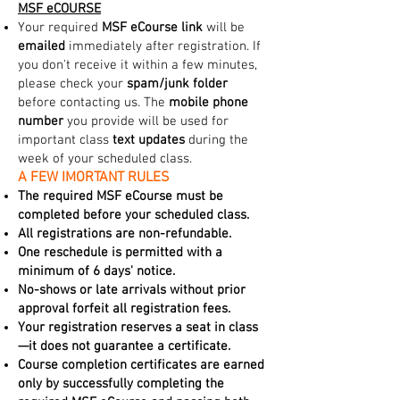
MSF eCOURSE
Your required
MSF eCourse link
will be
emailed
immediately after registration. If
you don't receive it within a few minutes,
please check your
spam/junk folder
before contacting us. The
mobile phone
number
you provide will be used for
important class
text updates
during the
week of your scheduled class.
A FEW IMORTANT RULES
The required MSF eCourse must be
completed before your scheduled class.
All registrations are non-refundable.
One reschedule is permitted with a
minimum of 6 days' notice.
No-shows or late arrivals without prior
approval forfeit all registration fees.
Your registration reserves a seat in class
—it does not guarantee a certificate.
Course completion certificates are earned
only by successfully completing the