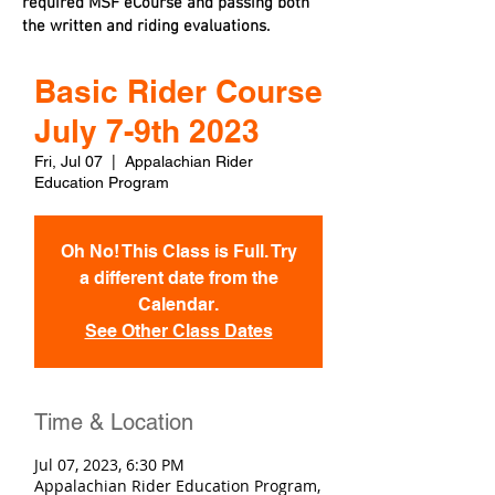
required MSF eCourse and passing both
the written and riding evaluations.
Basic Rider Course
July 7-9th 2023
Fri, Jul 07
  |  
Appalachian Rider
Education Program
Oh No! This Class is Full. Try
a different date from the
Calendar.
See Other Class Dates
Time & Location
Jul 07, 2023, 6:30 PM
Appalachian Rider Education Program,