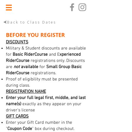
Back to Class Dates
BEFORE YOU REGISTER
DISCOUNTS
Military & Student discounts are available
for
Basic RiderCourse
and E
xperienced
RiderCourse
registrations only. Discounts
are
not
available
for
Small Group Basic
RiderCourse
registrations.
Proof of eligibility must be presented
during class.
REGISTRATION NAME
Enter your full legal first, middle, and last
name(s)
exactly as they appear on your
driver's license
GIFT CARDS
Enter your Gift Card number in the
"
Coupon Code
" box during checkout.