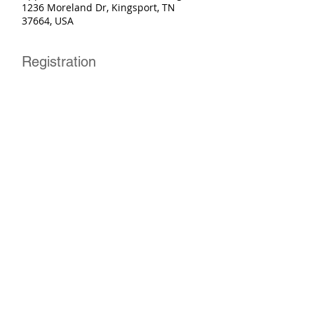
1236 Moreland Dr, Kingsport, TN
37664, USA
Registration
Sale ended
Ticket type
Basic Rider Course
More info
Price
$250.00