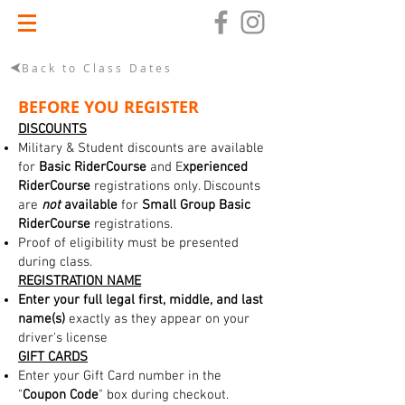
Back to Class Dates
BEFORE YOU REGISTER
DISCOUNTS
Military & Student discounts are available
for
Basic RiderCourse
and E
xperienced
RiderCourse
registrations only. Discounts
are
not
available
for
Small Group Basic
RiderCourse
registrations.
Proof of eligibility must be presented
during class.
REGISTRATION NAME
Enter your full legal first, middle, and last
name(s)
exactly as they appear on your
driver's license
GIFT CARDS
Enter your Gift Card number in the
"
Coupon Code
" box during checkout.