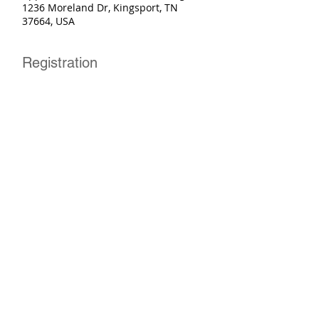
1236 Moreland Dr, Kingsport, TN
37664, USA
Registration
Sale ended
Ticket type
Basic Rider Course
More info
Price
$250.00