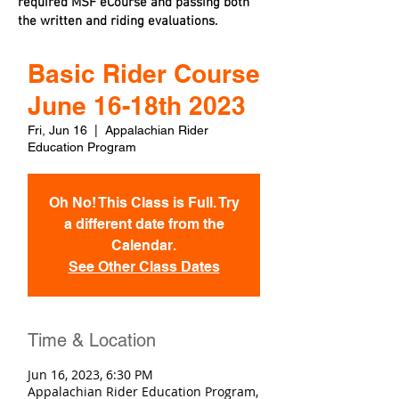
required MSF eCourse and passing both
the written and riding evaluations.
Basic Rider Course
June 16-18th 2023
Fri, Jun 16
  |  
Appalachian Rider
Education Program
Oh No! This Class is Full. Try
a different date from the
Calendar.
See Other Class Dates
Time & Location
Jun 16, 2023, 6:30 PM
Appalachian Rider Education Program,