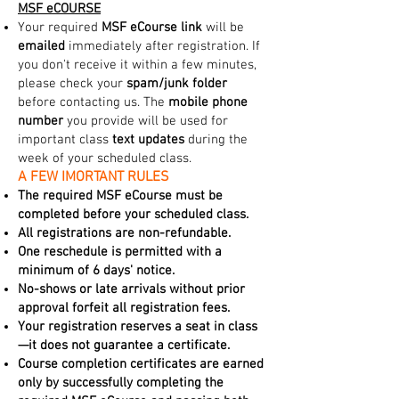
MSF eCOURSE
Your required
MSF eCourse link
will be
emailed
immediately after registration. If
you don't receive it within a few minutes,
please check your
spam/junk folder
before contacting us. The
mobile phone
number
you provide will be used for
important class
text updates
during the
week of your scheduled class.
A FEW IMORTANT RULES
The required MSF eCourse must be
completed before your scheduled class.
All registrations are non-refundable.
One reschedule is permitted with a
minimum of 6 days' notice.
No-shows or late arrivals without prior
approval forfeit all registration fees.
Your registration reserves a seat in class
—it does not guarantee a certificate.
Course completion certificates are earned
only by successfully completing the