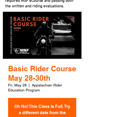
required MSF eCourse and passing both
the written and riding evaluations.
Basic Rider Course
May 28-30th
Fri, May 28
  |  
Appalachian Rider
Education Program
Oh No! This Class is Full. Try
a different date from the