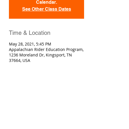
Calendar.
See Other Class Dates
Time & Location
May 28, 2021, 5:45 PM
Appalachian Rider Education Program,
1236 Moreland Dr, Kingsport, TN
37664, USA
Registration
Sold Out
Ticket type
Basic Rider Course
More info