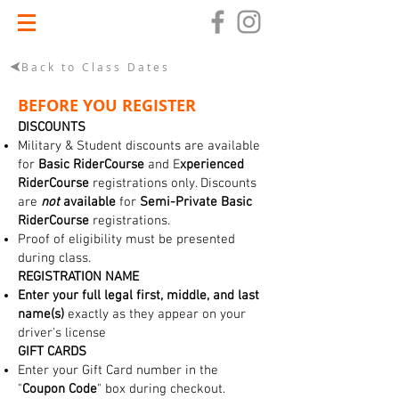
Back to Class Dates
BEFORE YOU REGISTER
DISCOUNTS
Military & Student discounts are available
for
Basic RiderCourse
and E
xperienced
RiderCourse
registrations only. Discounts
are
not
available
for
Semi-Private Basic
RiderCourse
registrations.
Proof of eligibility must be presented
during class.
REGISTRATION NAME
Enter your full legal first, middle, and last
name(s)
exactly as they appear on your
driver's license
GIFT CARDS
Enter your Gift Card number in the
"
Coupon Code
" box during checkout.