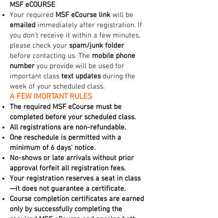
MSF eCOURSE
Your required
MSF eCourse link
will be
emailed
immediately after registration. If
you don't receive it within a few minutes,
please check your
spam/junk folder
before contacting us. The
mobile phone
number
you provide will be used for
important class
text updates
during the
week of your scheduled class.
A FEW IMORTANT RULES
The required MSF eCourse must be
completed before your scheduled class.
All registrations are non-refundable.
One reschedule is permitted with a
minimum of 6 days' notice.
No-shows or late arrivals without prior
approval forfeit all registration fees.
Your registration reserves a seat in class
—it does not guarantee a certificate.
Course completion certificates are earned
only by successfully completing the