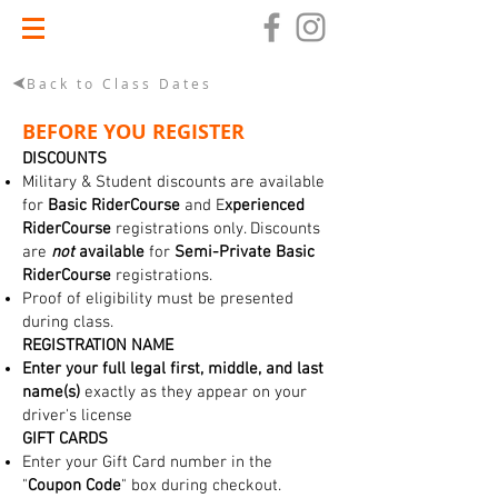
Back to Class Dates
BEFORE YOU REGISTER
DISCOUNTS
Military & Student discounts are available
for
Basic RiderCourse
and E
xperienced
RiderCourse
registrations only. Discounts
are
not
available
for
Semi-Private Basic
RiderCourse
registrations.
Proof of eligibility must be presented
during class.
REGISTRATION NAME
Enter your full legal first, middle, and last
name(s)
exactly as they appear on your
driver's license
GIFT CARDS
Enter your Gift Card number in the
"
Coupon Code
" box during checkout.