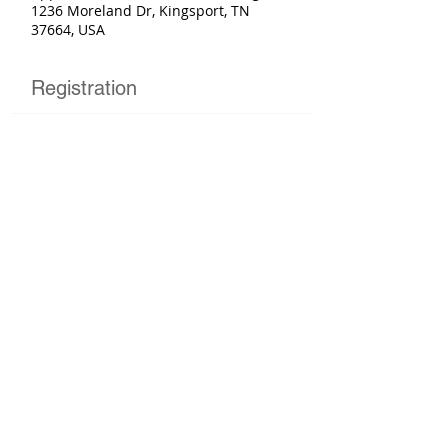
1236 Moreland Dr, Kingsport, TN
37664, USA
Registration
Sold Out
Ticket type
Basic Rider Course
More info
Price
$250.00
This event is sold out