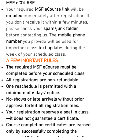
MSF eCOURSE
Your required
MSF eCourse link
will be
emailed
immediately after registration. If
you don't receive it within a few minutes,
please check your
spam/junk folder
before contacting us. The
mobile phone
number
you provide will be used for
important class
text updates
during the
week of your scheduled class.
A FEW IMORTANT RULES
The required MSF eCourse must be
completed before your scheduled class.
All registrations are non-refundable.
One reschedule is permitted with a
minimum of 6 days' notice.
No-shows or late arrivals without prior
approval forfeit all registration fees.
Your registration reserves a seat in class
—it does not guarantee a certificate.
Course completion certificates are earned
only by successfully completing the