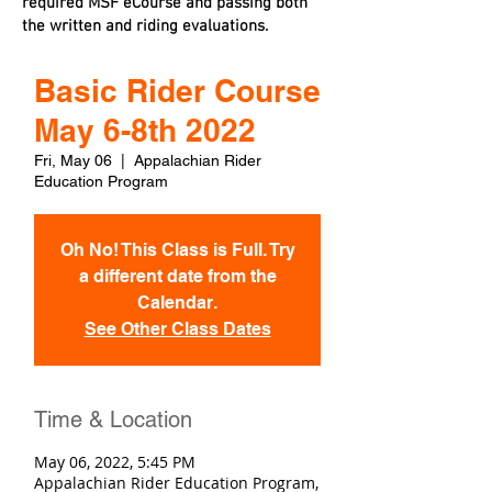
required MSF eCourse and passing both
the written and riding evaluations.
Basic Rider Course
May 6-8th 2022
Fri, May 06
  |  
Appalachian Rider
Education Program
Oh No! This Class is Full. Try
a different date from the
Calendar.
See Other Class Dates
Time & Location
May 06, 2022, 5:45 PM
Appalachian Rider Education Program,