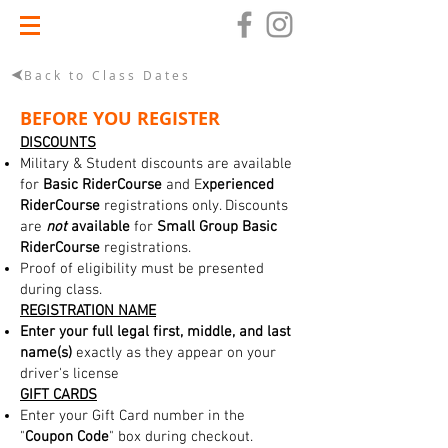
Back to Class Dates
BEFORE YOU REGISTER
DISCOUNTS
Military & Student discounts are available
for
Basic RiderCourse
and E
xperienced
RiderCourse
registrations only. Discounts
are
not
available
for
Small Group Basic
RiderCourse
registrations.
Proof of eligibility must be presented
during class.
REGISTRATION NAME
Enter your full legal first, middle, and last
name(s)
exactly as they appear on your
driver's license
GIFT CARDS
Enter your Gift Card number in the
"
Coupon Code
" box during checkout.