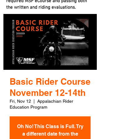
required MSF eCourse and passing both
the written and riding evaluations.
Basic Rider Course
November 12-14th
Fri, Nov 12
  |  
Appalachian Rider
Education Program
Oh No! This Class is Full. Try
a different date from the