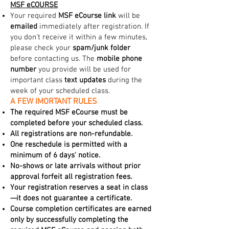
MSF eCOURSE
Your required
MSF eCourse link
will be
emailed
immediately after registration. If
you don't receive it within a few minutes,
please check your
spam/junk folder
before contacting us. The
mobile phone
number
you provide will be used for
important class
text updates
during the
week of your scheduled class.
A FEW IMORTANT RULES
The required MSF eCourse must be
completed before your scheduled class.
All registrations are non-refundable.
One reschedule is permitted with a
minimum of 6 days' notice.
No-shows or late arrivals without prior
approval forfeit all registration fees.
Your registration reserves a seat in class
—it does not guarantee a certificate.
Course completion certificates are earned
only by successfully completing the