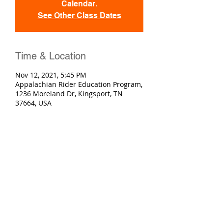
Calendar.
See Other Class Dates
Time & Location
Nov 12, 2021, 5:45 PM
Appalachian Rider Education Program,
1236 Moreland Dr, Kingsport, TN
37664, USA
Registration
Sold Out
Ticket type
Basic Rider Course
More info