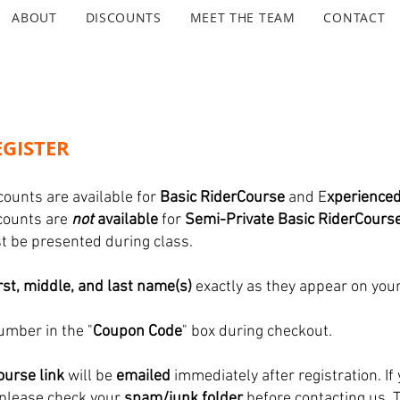
ABOUT
DISCOUNTS
MEET THE TEAM
CONTACT
GISTER
counts are available for
Basic RiderCourse
and E
xperience
scounts are
not
available
for
Semi-Private Basic RiderCours
ust be presented during class.
irst, middle, and last name(s)
exactly as they appear on your
umber in the "
Coupon Code
" box during checkout.
urse link
will be
emailed
immediately after registration. If 
 please check your
spam/junk folder
before contacting us. 