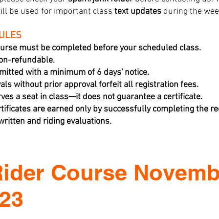
ill be used for important class
text updates
during the wee
RULES
urse must be completed before your scheduled class.
non-refundable.
mitted with a minimum of 6 days' notice.
ls without prior approval forfeit all registration fees.
rves a seat in class—it does not guarantee a certificate.
tificates are earned only by successfully completing the 
ritten and riding evaluations.
Rider Course Novemb
023