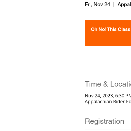
Fri, Nov 24
  |  
Appal
Oh No! This Class i
Time & Locat
Nov 24, 2023, 6:30 P
Appalachian Rider E
Registration