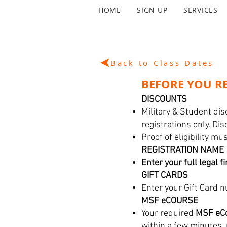
HOME
SIGN UP
SERVICES
Back to Class Dates
BEFORE YOU RE
DISCOUNTS
Military & Student dis
registrations only. Di
Proof of eligibility m
REGISTRATION NAME
Enter your full legal f
GIFT CARDS
Enter your Gift Card n
MSF eCOURSE
Your required
MSF eCo
within a few minutes,