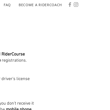
FAQ
BECOME A RIDERCOACH
d RiderCourse
e
registrations.
 driver's license
you don't receive it
The
mobile phone