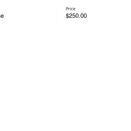
Price
se
$250.00