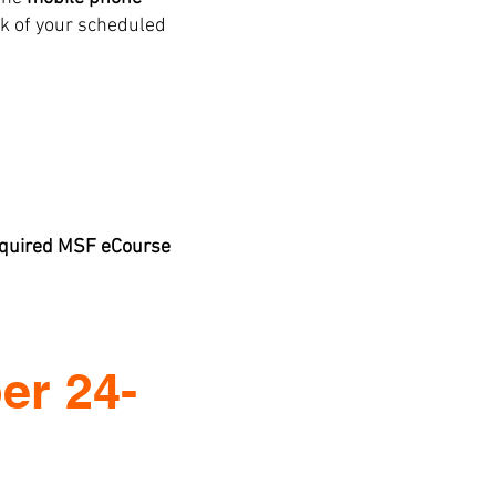
k of your scheduled
required MSF eCourse
er 24-