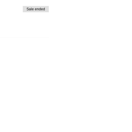
Sale ended