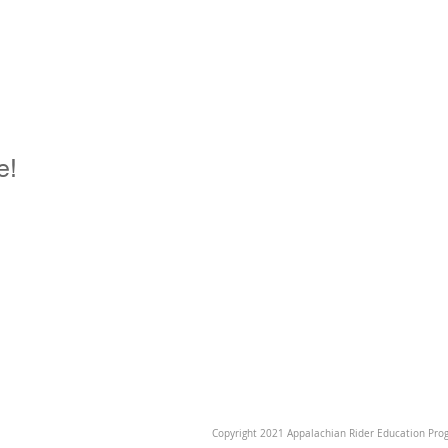
e!
Copyright 2021 Appalachian Rider Education Prog