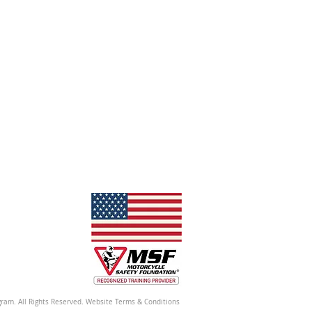
ram. All Rights Reserved. Website Terms & Conditions