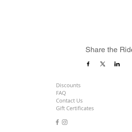
Share the Rid
Discounts
FAQ
Contact Us
Gift Certificates