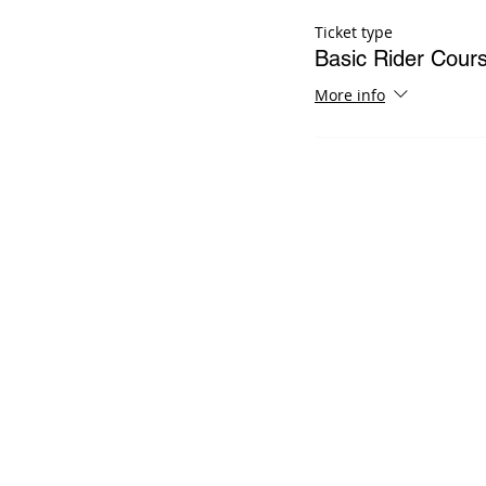
Ticket type
Basic Rider Cour
More info