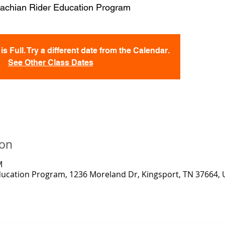
achian Rider Education Program
s Full. Try a different date from the Calendar.
See Other Class Dates
ion
M
ducation Program, 1236 Moreland Dr, Kingsport, TN 37664,