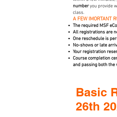
number
you provide w
class.
A FEW IMORTANT 
The required MSF eCo
All registrations are 
One reschedule is per
No-shows or late arriva
Your registration rese
Course completion cer
and passing both the w
Basic 
26th 2