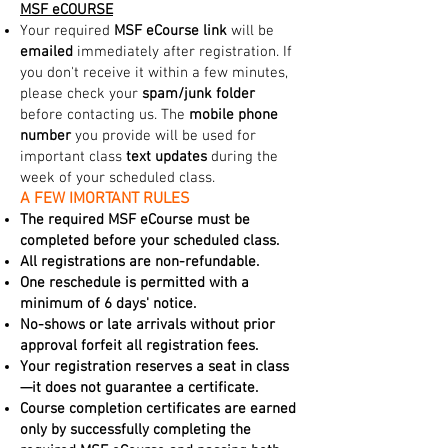
MSF eCOURSE
Your required
MSF eCourse link
will be
emailed
immediately after registration. If
you don't receive it within a few minutes,
please check your
spam/junk folder
before contacting us. The
mobile phone
number
you provide will be used for
important class
text updates
during the
week of your scheduled class.
A FEW IMORTANT RULES
The required MSF eCourse must be
completed before your scheduled class.
All registrations are non-refundable.
One reschedule is permitted with a
minimum of 6 days' notice.
No-shows or late arrivals without prior
approval forfeit all registration fees.
Your registration reserves a seat in class
—it does not guarantee a certificate.
Course completion certificates are earned
only by successfully completing the