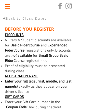
Back to Class Dates
BEFORE YOU REGISTER
DISCOUNTS
Military & Student discounts are available
for
Basic RiderCourse
and E
xperienced
RiderCourse
registrations only. Discounts
are
not
available
for
Small Group Basic
RiderCourse
registrations.
Proof of eligibility must be presented
during class.
REGISTRATION NAME
Enter your full legal first, middle, and last
name(s)
exactly as they appear on your
driver's license
GIFT CARDS
Enter your Gift Card number in the
"
Coupon Code
" box during checkout.