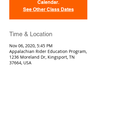
Calendar.
See Other Class Dates
Time & Location
Nov 06, 2020, 5:45 PM
Appalachian Rider Education Program,
1236 Moreland Dr, Kingsport, TN
37664, USA
Registration
Sold Out
Ticket type
Basic Rider Course
More info