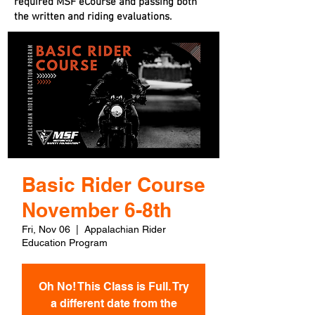
required MSF eCourse and passing both
the written and riding evaluations.
Basic Rider Course
November 6-8th
Fri, Nov 06
  |  
Appalachian Rider
Education Program
Oh No! This Class is Full. Try
a different date from the