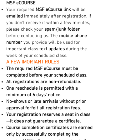
MSF eCOURSE
Your required
MSF eCourse link
will be
emailed
immediately after registration. If
you don't receive it within a few minutes,
please check your
spam/junk folder
before contacting us. The
mobile phone
number
you provide will be used for
important class
text updates
during the
week of your scheduled class.
A FEW IMORTANT RULES
The required MSF eCourse must be
completed before your scheduled class.
All registrations are non-refundable.
One reschedule is permitted with a
minimum of 6 days' notice.
No-shows or late arrivals without prior
approval forfeit all registration fees.
Your registration reserves a seat in class
—it does not guarantee a certificate.
Course completion certificates are earned
only by successfully completing the