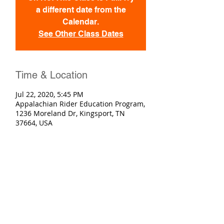
a different date from the
Calendar.
See Other Class Dates
Time & Location
Jul 22, 2020, 5:45 PM
Appalachian Rider Education Program,
1236 Moreland Dr, Kingsport, TN
37664, USA
Registration
Sold Out
Ticket type
Basic Rider Course