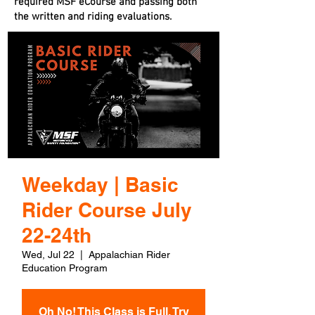
required MSF eCourse and passing both
the written and riding evaluations.
Weekday | Basic
Rider Course July
22-24th
Wed, Jul 22
  |  
Appalachian Rider
Education Program
Oh No! This Class is Full. Try