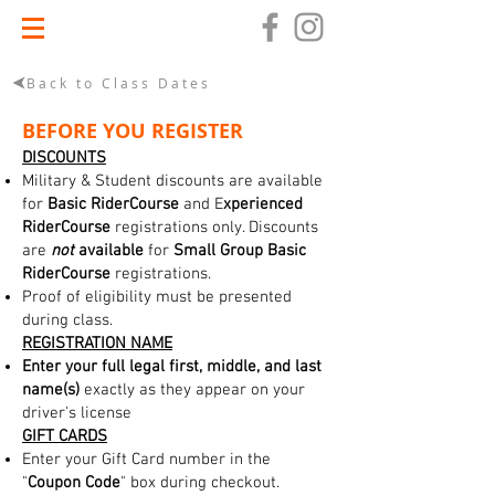
Back to Class Dates
BEFORE YOU REGISTER
DISCOUNTS
Military & Student discounts are available
for
Basic RiderCourse
and E
xperienced
RiderCourse
registrations only. Discounts
are
not
available
for
Small Group Basic
RiderCourse
registrations.
Proof of eligibility must be presented
during class.
REGISTRATION NAME
Enter your full legal first, middle, and last
name(s)
exactly as they appear on your
driver's license
GIFT CARDS
Enter your Gift Card number in the
"
Coupon Code
" box during checkout.