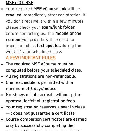
MSF eCOURSE
Your required
MSF eCourse link
will be
emailed
immediately after registration. If
you don't receive it within a few minutes,
please check your
spam/junk folder
before contacting us. The
mobile phone
number
you provide will be used for
important class
text updates
during the
week of your scheduled class.
A FEW IMORTANT RULES
The required MSF eCourse must be
completed before your scheduled class.
All registrations are non-refundable.
One reschedule is permitted with a
minimum of 6 days' notice.
No-shows or late arrivals without prior
approval forfeit all registration fees.
Your registration reserves a seat in class
—it does not guarantee a certificate.
Course completion certificates are earned
only by successfully completing the