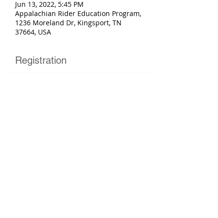
Jun 13, 2022, 5:45 PM
Appalachian Rider Education Program,
1236 Moreland Dr, Kingsport, TN
37664, USA
Registration
Sold Out
Ticket type
Basic Rider Course
More info
Price
$225.00
This event is sold out