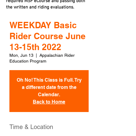
required MSF eCourse and passing both
the written and riding evaluations.
WEEKDAY Basic
Rider Course June
13-15th 2022
Mon, Jun 13
  |  
Appalachian Rider
Education Program
Oh No! This Class is Full. Try
a different date from the
Calendar.
Back to Home
Time & Location