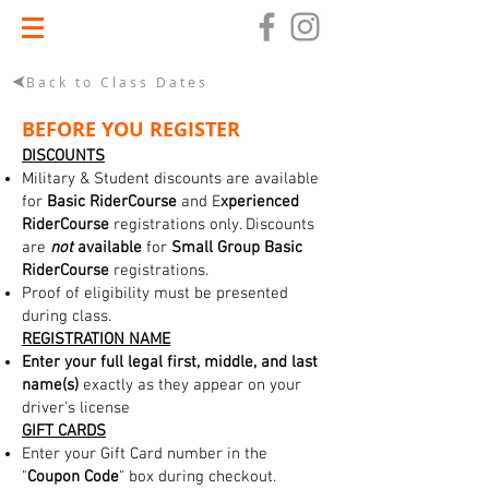
Back to Class Dates
BEFORE YOU REGISTER
DISCOUNTS
Military & Student discounts are available
for
Basic RiderCourse
and E
xperienced
RiderCourse
registrations only. Discounts
are
not
available
for
Small Group Basic
RiderCourse
registrations.
Proof of eligibility must be presented
during class.
REGISTRATION NAME
Enter your full legal first, middle, and last
name(s)
exactly as they appear on your
driver's license
GIFT CARDS
Enter your Gift Card number in the
"
Coupon Code
" box during checkout.